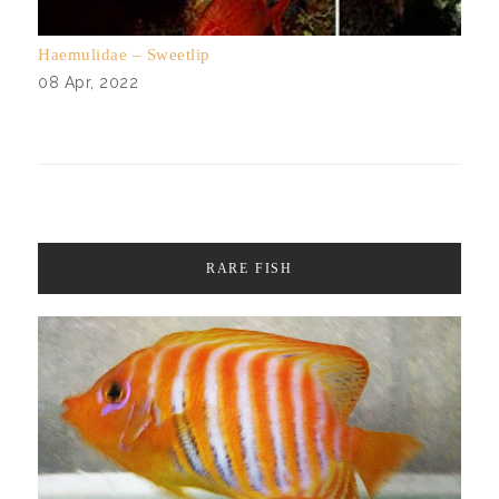
Haemulidae – Sweetlip
08 Apr, 2022
RARE FISH