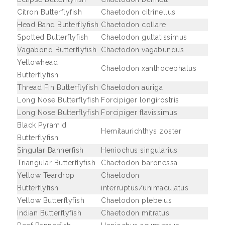
Citron Butterflyfish
Chaetodon citrinellus
Head Band Butterflyfish
Chaetodon collare
Spotted Butterflyfish
Chaetodon guttatissimus
Vagabond Butterflyfish
Chaetodon vagabundus
Yellowhead
Chaetodon xanthocephalus
Butterflyfish
Thread Fin Butterflyfish
Chaetodon auriga
Long Nose Butterflyfish
Forcipiger longirostris
Long Nose Butterflyfish
Forcipiger flavissimus
Black Pyramid
Hemitaurichthys zoster
Butterflyfish
Singular Bannerfish
Heniochus singularius
Triangular Butterflyfish
Chaetodon baronessa
Yellow Teardrop
Chaetodon
Butterflyfish
interruptus/unimaculatus
Yellow Butterflyfish
Chaetodon plebeius
Indian Butterflyfish
Chaetodon mitratus