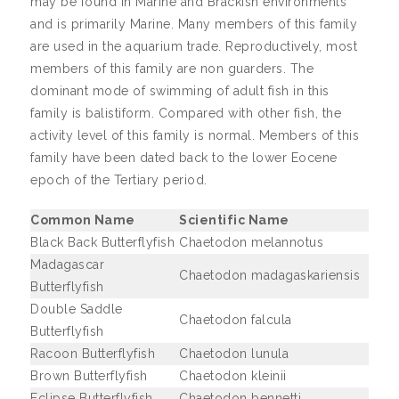
may be found in Marine and Brackish environments
and is primarily Marine. Many members of this family
are used in the aquarium trade. Reproductively, most
members of this family are non guarders. The
dominant mode of swimming of adult fish in this
family is balistiform. Compared with other fish, the
activity level of this family is normal. Members of this
family have been dated back to the lower Eocene
epoch of the Tertiary period.
Common Name
Scientific Name
Black Back Butterflyfish
Chaetodon melannotus
Madagascar
Chaetodon madagaskariensis
Butterflyfish
Double Saddle
Chaetodon falcula
Butterflyfish
Racoon Butterflyfish
Chaetodon lunula
Brown Butterflyfish
Chaetodon kleinii
Eclipse Butterflyfish
Chaetodon bennetti