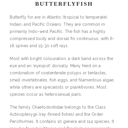
BUTTERFLYFISH
Butterfly for are in Atlantic (tropical to temperate),
Indian, and Pacific Oceans. They are common in
primarily Indo-west Pacific. The fish has a highly
compressed body and dorsal fin continuous, with 6-
16 spines and 15-30 soft rays.
Most with bright colouration, a dark band across the
eye and an ‘eyespot’ dorsally. Many feed on a
combination of coelenterate polyps or tentacles,
small invertebrates, fish eggs, and filamentous algae,
while others are specialists or planktivores. Most
species occur as heterosexual pairs.
The family Chaetodontidae belongs to the Class
Actinopterygii (ray-finned fishes) and the Order
Perciformes. It contains 10 genera and 114 species. It