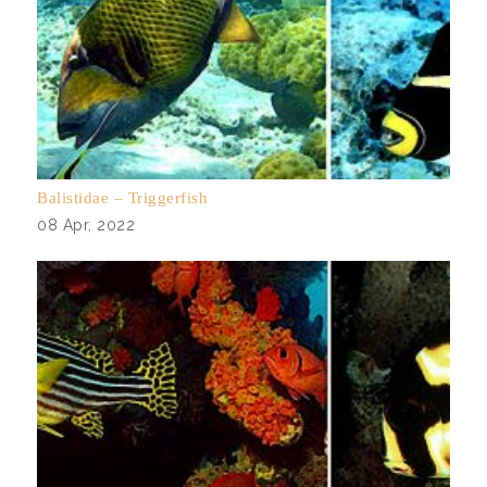
Balistidae – Triggerfish
08 Apr, 2022