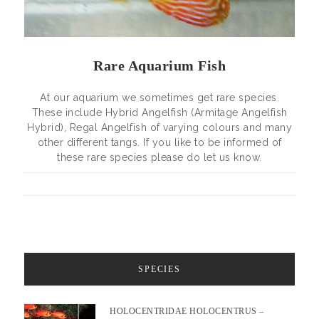
Rare Aquarium Fish
At our aquarium we sometimes get rare species.
These include Hybrid Angelfish (Armitage Angelfish
Hybrid), Regal Angelfish of varying colours and many
other different tangs. If you like to be informed of
these rare species please do let us know.
SPECIES
HOLOCENTRIDAE HOLOCENTRUS –