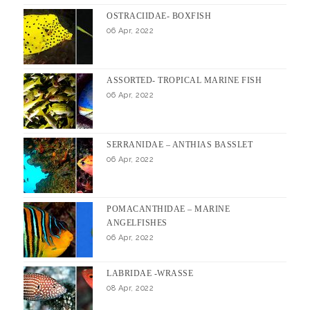
OSTRACIIDAE- BOXFISH
06 Apr, 2022
ASSORTED- TROPICAL MARINE FISH
06 Apr, 2022
SERRANIDAE – ANTHIAS BASSLET
06 Apr, 2022
POMACANTHIDAE – MARINE
ANGELFISHES
06 Apr, 2022
LABRIDAE -WRASSE
08 Apr, 2022