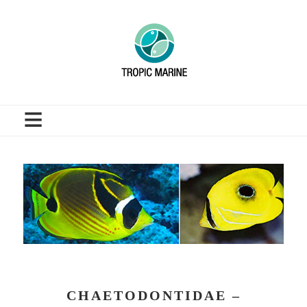
≡
CHAETODONTIDAE –