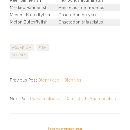
Reef Bannerfish
Heniochus acuminatus
Masked Bannerfish
Heniochus monoceros
Meyers Butterflyfish
Chaetodon meyeri
Melon Butterflyfish
Chaetodon trifasciatus
AQUARIUM
FISH
SPECIES
Previous Post
Blenniidae – Blennies
Next Post
Pomacentridae – Damselfish, Anemonefish
tropicmarine