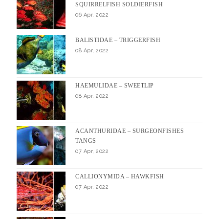
SQUIRRELFISH SOLDIERFISH
06 Apr, 2022
BALISTIDAE – TRIGGERFISH
08 Apr, 2022
HAEMULIDAE – SWEETLIP
08 Apr, 2022
ACANTHURIDAE – SURGEONFISHES
TANGS
07 Apr, 2022
CALLIONYMIDA – HAWKFISH
07 Apr, 2022