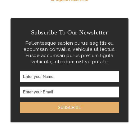
Subscribe To Our Newsletter
Pellentesque sapien purus, sagittis eu
accumsan convallis, vehicula ut lectus.
Fusce accumsan purus pretium ligula
vehicula, interdum nisl vulputate