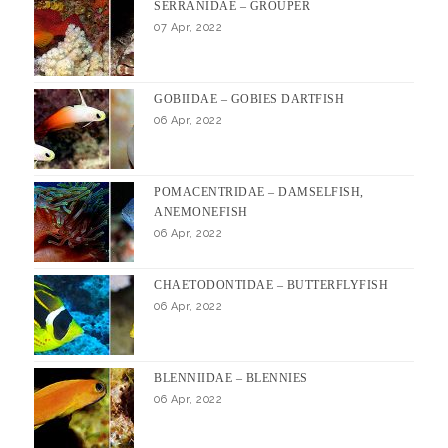
SERRANIDAE – GROUPER
07 Apr, 2022
GOBIIDAE – GOBIES DARTFISH
06 Apr, 2022
POMACENTRIDAE – DAMSELFISH,
ANEMONEFISH
06 Apr, 2022
CHAETODONTIDAE – BUTTERFLYFISH
06 Apr, 2022
BLENNIIDAE – BLENNIES
06 Apr, 2022