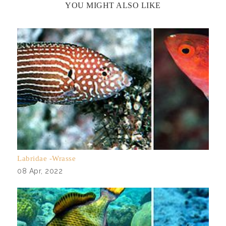
YOU MIGHT ALSO LIKE
Labridae -Wrasse
08 Apr, 2022