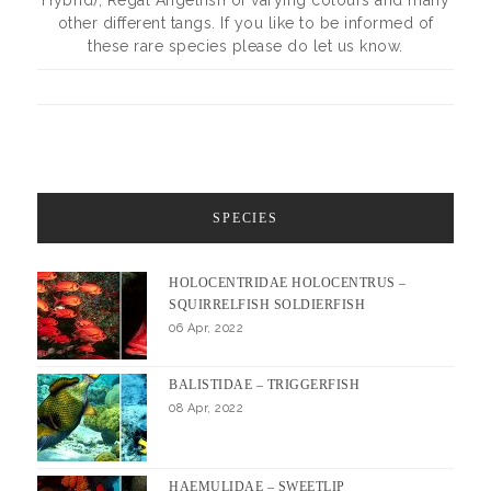
Hybrid), Regal Angelfish of varying colours and many
other different tangs. If you like to be informed of
these rare species please do let us know.
SPECIES
HOLOCENTRIDAE HOLOCENTRUS –
SQUIRRELFISH SOLDIERFISH
06 Apr, 2022
BALISTIDAE – TRIGGERFISH
08 Apr, 2022
HAEMULIDAE – SWEETLIP