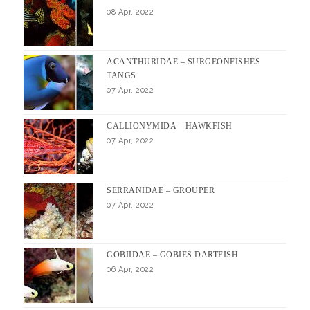
08 Apr, 2022
ACANTHURIDAE – SURGEONFISHES
TANGS
07 Apr, 2022
CALLIONYMIDA – HAWKFISH
07 Apr, 2022
SERRANIDAE – GROUPER
07 Apr, 2022
GOBIIDAE – GOBIES DARTFISH
06 Apr, 2022