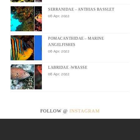
SERRANIDAE – ANTHIAS BASSLET
06 Apr, 2022
POMACANTHIDAE – MARINE
ANGELFISHES
06 Apr, 2022
LABRIDAE -WRASSE
08 Apr, 2022
FOLLOW @
INSTAGRAM