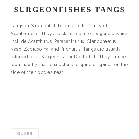
SURGEONFISHES TANGS
Tangs or Surgeonfish belong to the family of
Acanthuridae. They are classified into six genera which
include Acanthurus, Paracanthurus, Ctenochaetus,
Naso, Zebrasoma, and Prionurus. Tangs are usually
referred to as Surgeonfish or Doctorfish. They can be
identified by their characteristic spine or spines on the
side of their bodies near [...]
OLDER