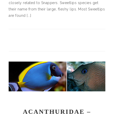
closely related to Snappers. Sweetlips species get
their name from their large, fleshy lips. Most Sweetlips
are found [...]
ACANTHURIDAE –