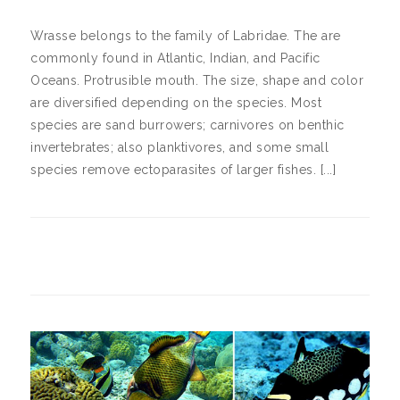
Wrasse belongs to the family of Labridae. The are
commonly found in Atlantic, Indian, and Pacific
Oceans. Protrusible mouth. The size, shape and color
are diversified depending on the species. Most
species are sand burrowers; carnivores on benthic
invertebrates; also planktivores, and some small
species remove ectoparasites of larger fishes. [...]