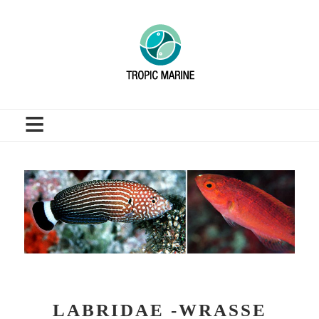
≡
LABRIDAE -WRASSE