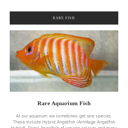
RARE FISH
Rare Aquarium Fish
At our aquarium we sometimes get rare species.
These include Hybrid Angelfish (Armitage Angelfish