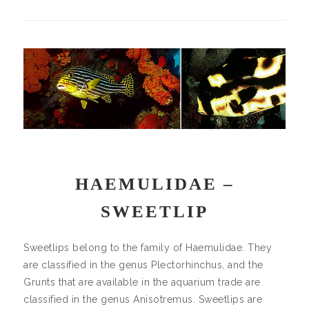
HAEMULIDAE –
SWEETLIP
Sweetlips belong to the family of Haemulidae. They
are classified in the genus Plectorhinchus, and the
Grunts that are available in the aquarium trade are
classified in the genus Anisotremus. Sweetlips are