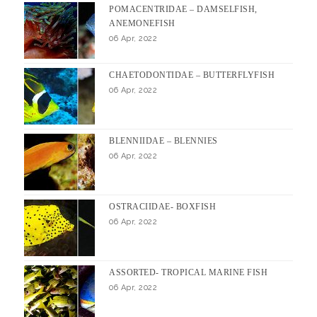
POMACENTRIDAE – DAMSELFISH,
ANEMONEFISH
06 Apr, 2022
CHAETODONTIDAE – BUTTERFLYFISH
06 Apr, 2022
BLENNIIDAE – BLENNIES
06 Apr, 2022
OSTRACIIDAE- BOXFISH
06 Apr, 2022
ASSORTED- TROPICAL MARINE FISH
06 Apr, 2022