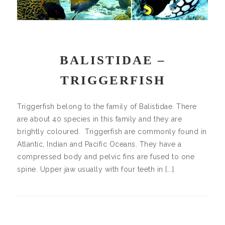
BALISTIDAE –
TRIGGERFISH
Triggerfish belong to the family of Balistidae. There
are about 40 species in this family and they are
brightly coloured. Triggerfish are commonly found in
Atlantic, Indian and Pacific Oceans. They have a
compressed body and pelvic fins are fused to one
spine. Upper jaw usually with four teeth in [...]